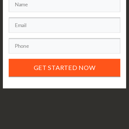
GET STARTED NOW