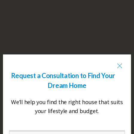
Request a Consultation to Find Your
Dream Home
We’ll help you find the right house that suits
your lifestyle and budget.